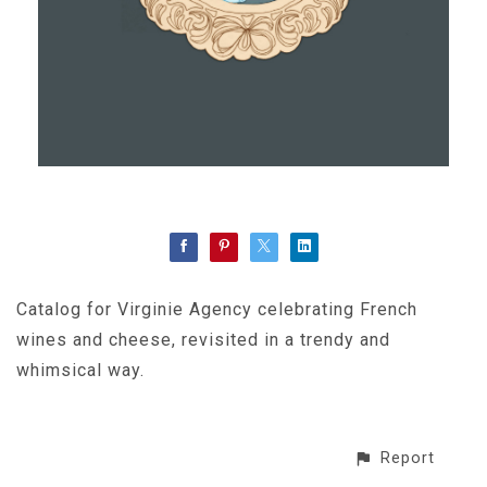
Catalog for Virginie Agency celebrating French
wines and cheese, revisited in a trendy and
whimsical way.
Report