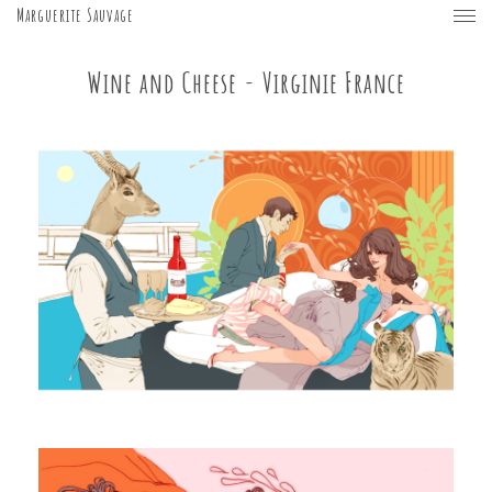
Marguerite Sauvage
Wine and Cheese - Virginie France